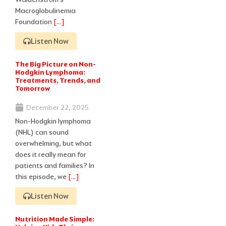
Macroglobulinemia
Foundation
[…]
Listen Now
The Big Picture on Non-
Hodgkin Lymphoma:
Treatments, Trends, and
Tomorrow
December 22, 2025
Non-Hodgkin lymphoma
(NHL) can sound
overwhelming, but what
does it really mean for
patients and families? In
this episode, we
[…]
Listen Now
Nutrition Made Simple: