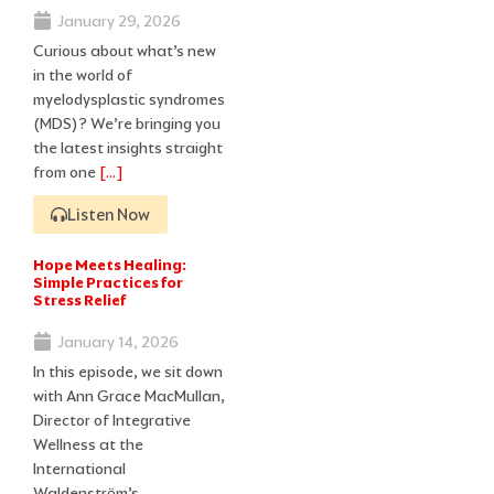
January 29, 2026
Curious about what’s new
in the world of
myelodysplastic syndromes
(MDS)? We’re bringing you
the latest insights straight
from one
[…]
Listen Now
Hope Meets Healing:
Simple Practices for
Stress Relief
January 14, 2026
In this episode, we sit down
with Ann Grace MacMullan,
Director of Integrative
Wellness at the
International
Waldenstrӧm’s