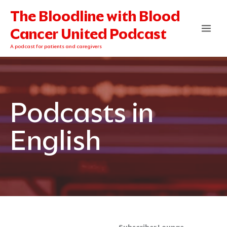
Skip
The Bloodline with Blood
to
content
Cancer United Podcast
A podcast for patients and caregivers
Podcasts in
English
Categories
Archives