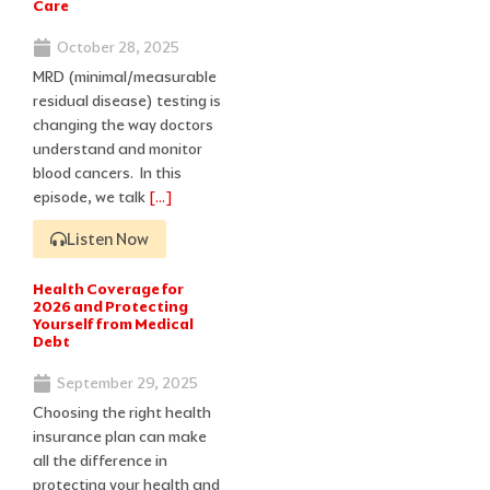
Care
October 28, 2025
MRD (minimal/measurable
residual disease) testing is
changing the way doctors
understand and monitor
blood cancers. In this
episode, we talk
[…]
Listen Now
Health Coverage for
2026 and Protecting
Yourself from Medical
Debt
September 29, 2025
Choosing the right health
insurance plan can make
all the difference in
protecting your health and