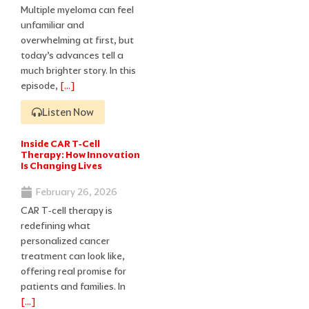
Multiple myeloma can feel
unfamiliar and
overwhelming at first, but
today’s advances tell a
much brighter story. In this
episode,
[…]
Listen Now
Inside CAR T‑Cell
Therapy: How Innovation
Is Changing Lives
February 26, 2026
CAR T‑cell therapy is
redefining what
personalized cancer
treatment can look like,
offering real promise for
patients and families. In
[…]