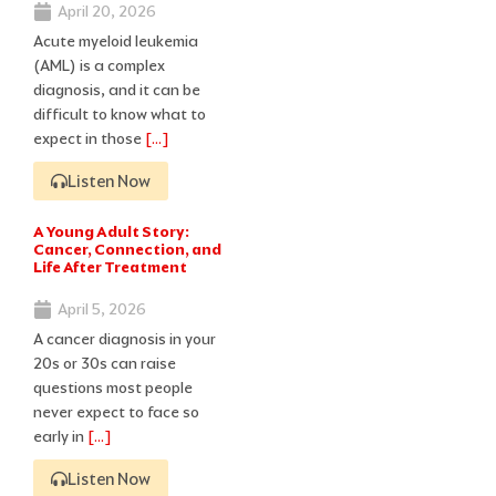
April 20, 2026
Acute myeloid leukemia
(AML) is a complex
diagnosis, and it can be
difficult to know what to
expect in those
[…]
Listen Now
A Young Adult Story:
Cancer, Connection, and
Life After Treatment
April 5, 2026
A cancer diagnosis in your
20s or 30s can raise
questions most people
never expect to face so
early in
[…]
Listen Now