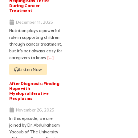
Helping Kids Thrive
During Cancer
Treatment
December 11, 2025
Nutrition plays a powerful
role in supporting children
through cancer treatment,
but it’s not always easy for
caregivers to know
[…]
Listen Now
After Diagnosis: Finding
Hope with
Myeloproliferative
Neoplasms
November 26, 2025
In this episode, we are
joined by Dr. Abdulraheem
Yacoub of The University