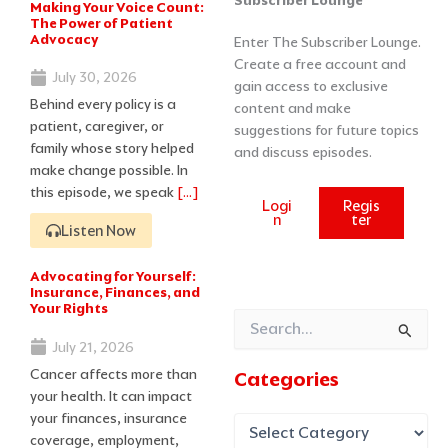
Subscriber Lounge
Making Your Voice Count:
Page
Page
Page
Page
Page
The Power of Patient
Advocacy
Enter The Subscriber Lounge.
Create a free account and
July 30, 2026
gain access to exclusive
Behind every policy is a
content and make
patient, caregiver, or
suggestions for future topics
family whose story helped
and discuss episodes.
make change possible. In
this episode, we speak
[…]
Logi
Regis
n
ter
Listen Now
Advocating for Yourself:
Insurance, Finances, and
Your Rights
Search
July 21, 2026
for:
Cancer affects more than
Categories
your health. It can impact
your finances, insurance
coverage, employment,