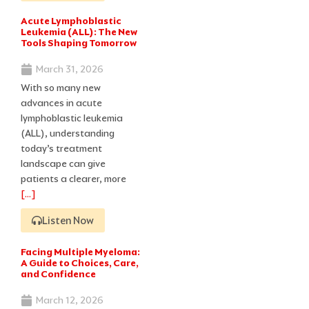
Acute Lymphoblastic
Leukemia (ALL): The New
Tools Shaping Tomorrow
March 31, 2026
With so many new
advances in acute
lymphoblastic leukemia
(ALL), understanding
today’s treatment
landscape can give
patients a clearer, more
[…]
Listen Now
Facing Multiple Myeloma:
A Guide to Choices, Care,
and Confidence
March 12, 2026