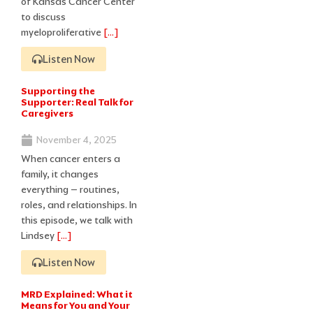
of Kansas Cancer Center
to discuss
myeloproliferative
[…]
Listen Now
Supporting the
Supporter: Real Talk for
Caregivers
November 4, 2025
When cancer enters a
family, it changes
everything – routines,
roles, and relationships. In
this episode, we talk with
Lindsey
[…]
Listen Now
MRD Explained: What it
Means for You and Your