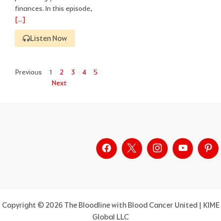
finances. In this episode,
[…]
Listen Now
Previous
1
2
3
4
5
Next
Copyright © 2026 The Bloodline with Blood Cancer United | KIME
Global LLC