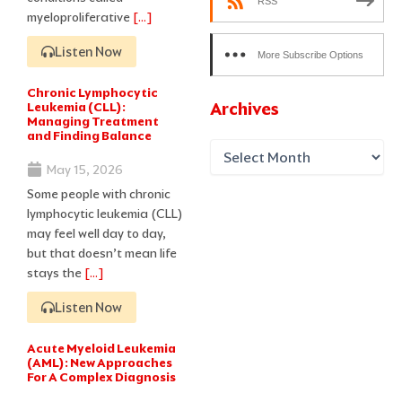
RSS
myeloproliferative
[…]
Listen Now
More Subscribe Options
Chronic Lymphocytic
Archives
Leukemia (CLL):
Managing Treatment
and Finding Balance
May 15, 2026
Some people with chronic
lymphocytic leukemia (CLL)
may feel well day to day,
but that doesn’t mean life
stays the
[…]
Listen Now
Acute Myeloid Leukemia
(AML): New Approaches
For A Complex Diagnosis