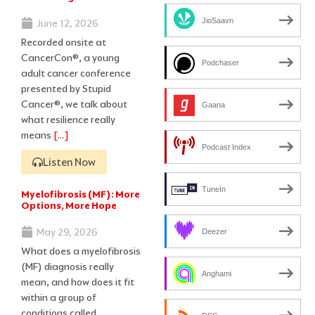
JioSaavn
June 12, 2026
Recorded onsite at
CancerCon®, a young
Podchaser
adult cancer conference
presented by Stupid
Cancer®, we talk about
Gaana
what resilience really
means
[…]
Podcast Index
Listen Now
TuneIn
Myelofibrosis (MF): More
Options, More Hope
May 29, 2026
Deezer
What does a myelofibrosis
(MF) diagnosis really
Anghami
mean, and how does it fit
within a group of
conditions called