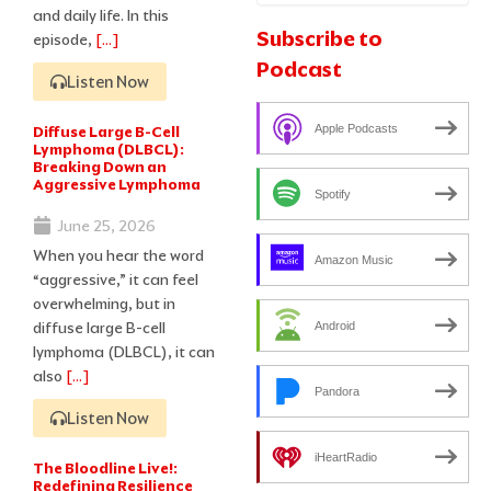
and daily life. In this
Subscribe to
episode,
[…]
Podcast
Listen Now
Diffuse Large B-Cell
Apple Podcasts
Lymphoma (DLBCL):
Breaking Down an
Aggressive Lymphoma
Spotify
June 25, 2026
When you hear the word
Amazon Music
“aggressive,” it can feel
overwhelming, but in
diffuse large B-cell
Android
lymphoma (DLBCL), it can
also
[…]
Pandora
Listen Now
iHeartRadio
The Bloodline Live!:
Redefining Resilience