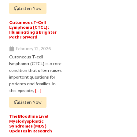
Listen Now
Cutaneous T-Cell
Lymphoma (CTCL):
Illuminating a Brighter
Path Forward
February 12, 2026
Cutaneous T‑cell
lymphoma (CTCL) is a rare
condition that often raises
important questions for
patients and families. In
this episode,
[…]
Listen Now
The Bloodline Live!
Myelodysplastic
Syndromes (MDS)
Updates in Research