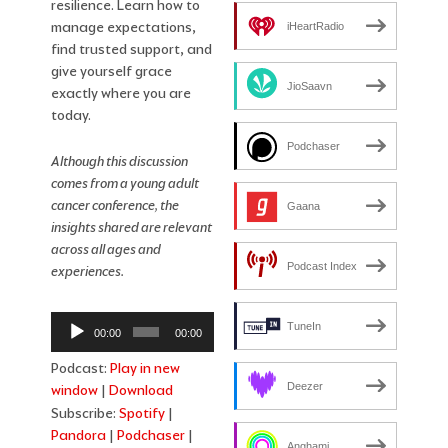
resilience. Learn how to
manage expectations,
iHeartRadio
find trusted support, and
give yourself grace
JioSaavn
exactly where you are
today.
Podchaser
Although this discussion
comes from a young adult
cancer conference, the
Gaana
insights shared are relevant
across all ages and
Podcast Index
experiences.
Audio
TuneIn
00:00
00:00
Player
Podcast:
Play in new
Deezer
window
|
Download
Subscribe:
Spotify
|
Pandora
|
Podchaser
|
Anghami