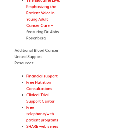
The Bloodline Live:
Emphasizing the
Patient Voice in
Young Adult
Cancer Care –
featuring Dr. Abby
Rosenberg
Additional Blood Cancer
United Support
Resources:
Financial support
Free Nutrition
Consultations
Clinical Trial
Support Center
Free
telephone/web
patient programs
SHARE web series