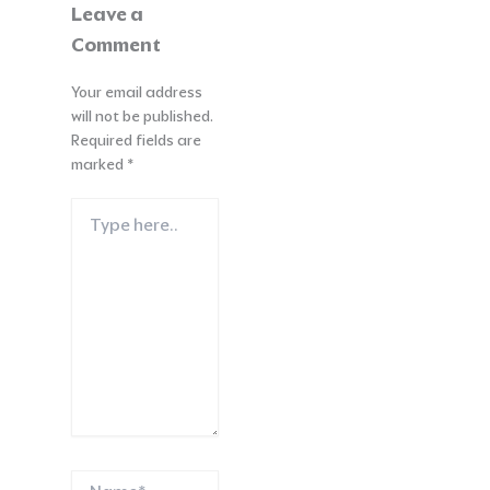
Leave a
Comment
Your email address
will not be published.
Required fields are
marked
*
Type
here..
Name*