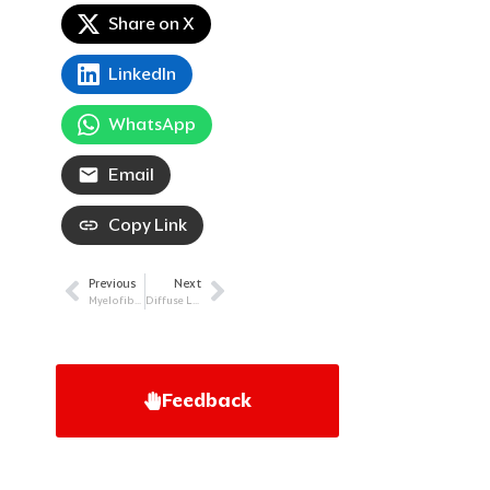
Share on X
LinkedIn
WhatsApp
Email
Copy Link
Previous
Next
Prev
Next
Myelofibrosis (MF): More Options, More Hope
Diffuse Large B-Cell Lymphoma (DLBCL): Breaking Down an Aggressive Lymphoma
Feedback