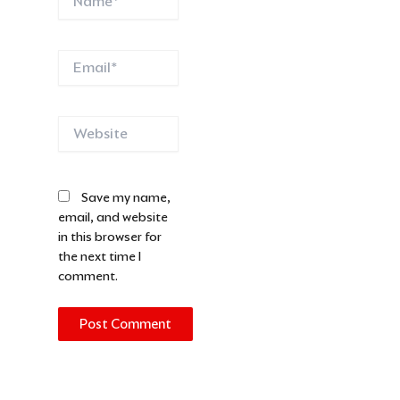
Email*
Website
Save my name,
email, and website
in this browser for
the next time I
comment.
Alternative: