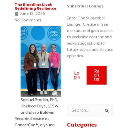
The Bloodline Live!:
Categories
Archives
Subscriber Lounge
Redefining Resilience
June 12, 2026
Enter The Subscriber
No Comments
Lounge. Create a free
account and gain access
to exclusive content and
make suggestions for
future topics and discuss
episodes.
Re
Lo
gis
gin
ter
Samuel Brotkin, PhD,
Chelsea Kaye, LCSW
Search
and Elissa Baldwin
for:
Recorded onsite at
Categories
CancerCon®, a young