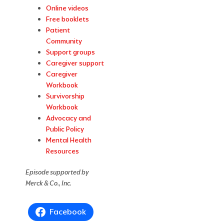
Online videos
Free booklets
Patient
Community
Support groups
Caregiver support
Caregiver
Workbook
Survivorship
Workbook
Advocacy and
Public Policy
Mental Health
Resources
Episode supported by
Merck & Co., Inc.
Facebook