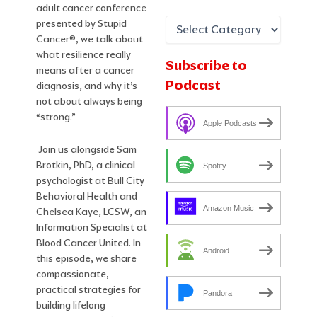
adult cancer conference
presented by Stupid
Cancer®, we talk about
what resilience really
Subscribe to
means after a cancer
Podcast
diagnosis, and why it’s
not about always being
“strong.”
Apple Podcasts
Join us alongside Sam
Brotkin, PhD, a clinical
Spotify
psychologist at Bull City
Behavioral Health and
Amazon Music
Chelsea Kaye, LCSW, an
Information Specialist at
Blood Cancer United. In
Android
this episode, we share
compassionate,
practical strategies for
Pandora
building lifelong