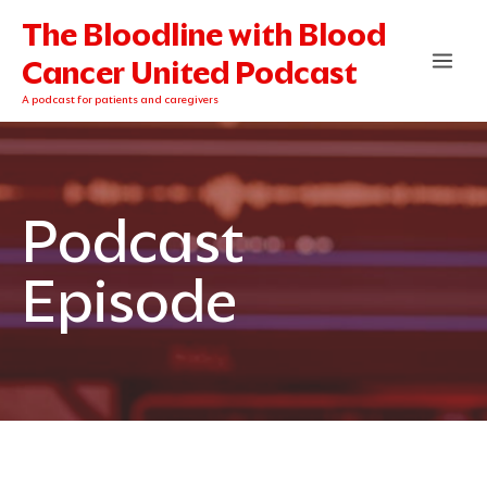
Skip
The Bloodline with Blood
to
content
Cancer United Podcast
A podcast for patients and caregivers
Podcast
Episode