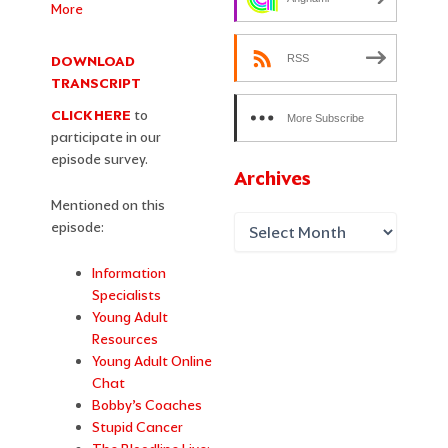
More
RSS
DOWNLOAD
TRANSCRIPT
CLICK HERE
to
More Subscribe
participate in our
Options
episode survey.
Archives
Mentioned on this
episode:
Information
Specialists
Young Adult
Resources
Yo
u
ng Adult Online
Chat
Bobby’s Coaches
Stupid Cancer