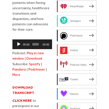
patients when facing
iHeartRadio
uncertainty, healthcare
transitions and
disparities, and how
JioSaavn
patients can advocate
for their care.
Podchaser
Audio
00:00
00:00
Player
Gaana
Podcast:
Play in new
window
|
Download
Subscribe:
Spotify
|
Podcast Index
Pandora
|
Podchaser
|
More
TuneIn
DOWNLOAD
TRANSCRIPT
Deezer
CLICK HERE
to
participate in our
Anghami