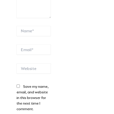
Name*
Email*
Website
Save my name,
email, and website
in this browser for
the next time I
comment.