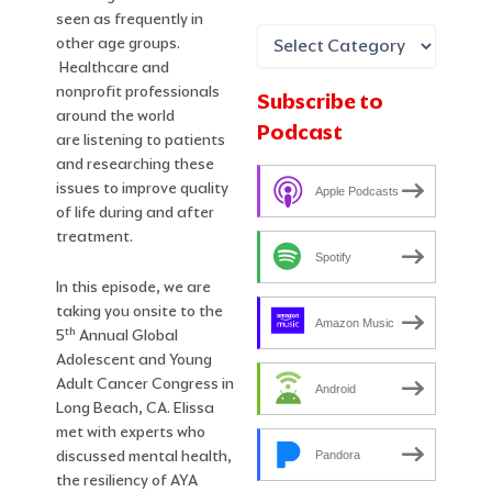
seen as frequently in
other age groups.
Healthcare and
nonprofit professionals
Subscribe to
around the world
Podcast
are listening to patients
and researching these
issues to improve quality
Apple Podcasts
of life during and after
treatment.
Spotify
In this episode, we are
taking you onsite to the
Amazon Music
th
5
Annual Global
Adolescent and Young
Adult Cancer Congress in
Android
Long Beach, CA. Elissa
met with experts who
discussed mental health,
Pandora
the resiliency of AYA