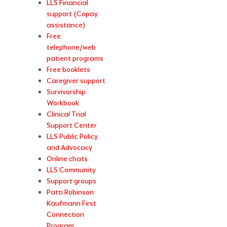
LLS Financial
support (Copay
assistance)
Free
telephone/web
patient programs
Free booklets
Caregiver support
Survivorship
Workbook
Clinical Trial
Support Center
LLS Public Policy
and Advocacy
Online chats
LLS Community
Support groups
Patti Robinson
Kaufmann First
Connection
Program