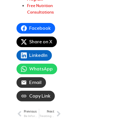
Free Nutrition
Consultations
Facebook
Share on X
LinkedIn
WhatsApp
Email
Copy Link
Previous
Next
Prev
Next
Be Informed: Beneficial Medicare Changes
Treating Rare Disease with Compassion: Chronic Myelomonocytic Leukemia (CMML)