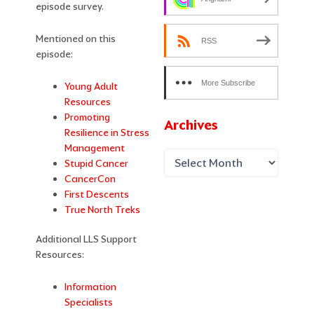
episode survey.
Mentioned on this
RSS
episode:
More Subscribe
Young Adult
Resources
Options
Promoting
Archives
Resilience in Stress
Management
Stupid Cancer
CancerCon
First Descents
True North Treks
Additional LLS Support
Resources:
Information
Specialists