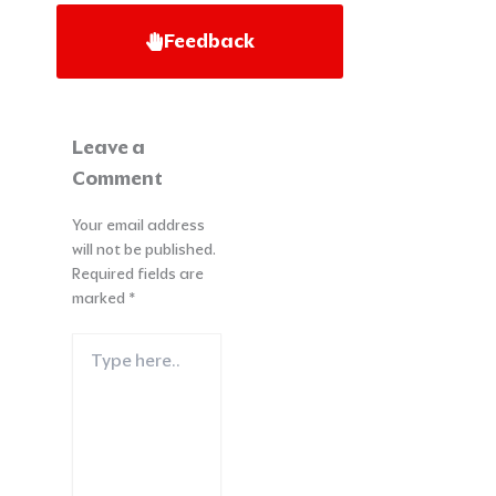
Feedback
Leave a
Comment
Your email address
will not be published.
Required fields are
marked
*
Type
here..