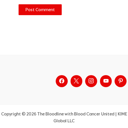
Alternative:
Copyright © 2026 The Bloodline with Blood Cancer United | KIME
Global LLC