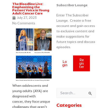
The Bloodline Live:
Categories
Archives
Subscriber Lounge
Emphasizing the
Patient Voice in Young
Adult Cancer Care
Enter The Subscriber
July 27, 2023
Lounge. Create a free
No Comments
account and gain access
to exclusive content and
make suggestions for
future topics and discuss
episodes.
Re
Lo
gis
gin
ter
When adolescents and
young adults (AYA) are
Search
diagnosed with
for:
cancer, they face unique
Categories
challenges that aren’t