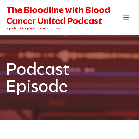
Skip
The Bloodline with Blood
to
content
Cancer United Podcast
A podcast for patients and caregivers
Podcast
Episode