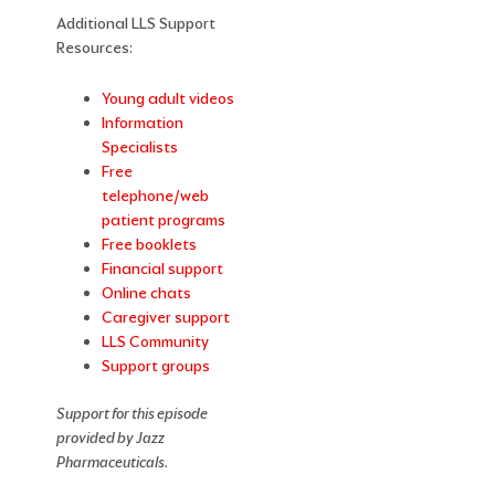
Additional LLS Support
Resources:
Young adult videos
Information
Specialists
Free
telephone/web
patient programs
Free booklets
Financial support
Online chats
Caregiver support
LLS Community
Support groups
Support for this episode
provided by Jazz
Pharmaceuticals.