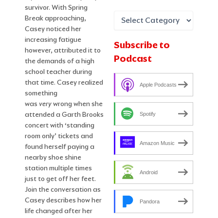
survivor. With Spring
Break approaching,
Casey noticed her
increasing fatigue
Subscribe to
however, attributed it to
Podcast
the demands of a high
school teacher during
that time. Casey realized
Apple Podcasts
something
was
very
wrong when she
attended a Garth Brooks
Spotify
concert with ‘standing
room only’ tickets and
Amazon Music
found herself paying a
nearby shoe shine
station multiple times
Android
just to get off her feet.
Join the conversation as
Casey describes how her
Pandora
life changed after her