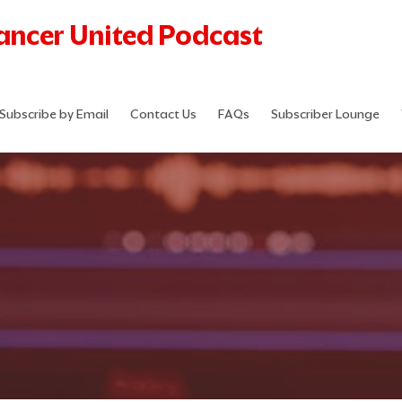
Cancer United Podcast
Subscribe by Email
Contact Us
FAQs
Subscriber Lounge