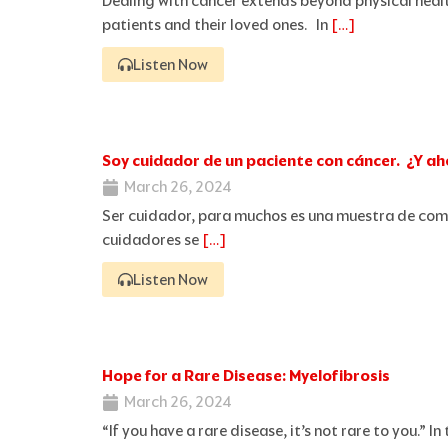
Dealing with cancer extends beyond physical healt
patients and their loved ones. In
[…]
Listen Now
Soy cuidador de un paciente con cáncer. ¿Y a
March 26, 2024
Ser cuidador, para muchos es una muestra de com
cuidadores se
[…]
Listen Now
Hope for a Rare Disease: Myelofibrosis
March 26, 2024
“If you have a rare disease, it’s not rare to you.”