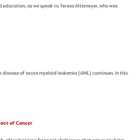
nd education, as we speak to Teresa Altemeyer, who was
x disease of acute myeloid leukemia (AML) continues. In this
pact of Cancer