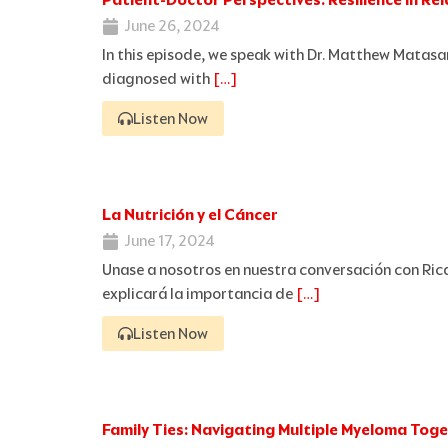
June 26, 2024
In this episode, we speak with Dr. Matthew Matasa
diagnosed with
[…]
Listen Now
La Nutrición y el Cáncer
June 17, 2024
Unase a nosotros en nuestra conversación con Rica
explicará la importancia de
[…]
Listen Now
Family Ties: Navigating Multiple Myeloma Tog