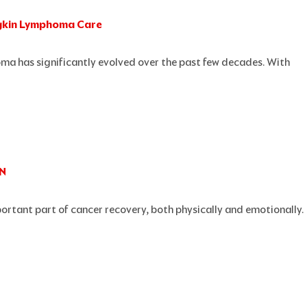
dgkin Lymphoma Care
Page
Page
Page
Page
Page
a has significantly evolved over the past few decades. With
AN
portant part of cancer recovery, both physically and emotionally.