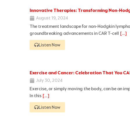
Innovative Therapies: Transforming Non-Ho
August 19, 2024
The treatment landscape for non-Hodgkin lymphom
groundbreaking advancements in CAR T-cell
[…]
Listen Now
Exercise and Cancer: Celebration That You C
July 30, 2024
Exercise, or simply moving the body, can be an im
In this
[…]
Listen Now