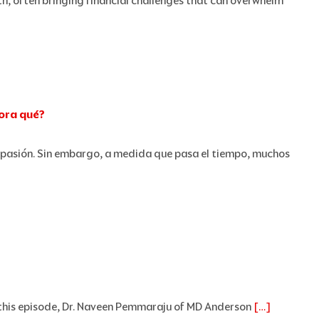
h, often bringing financial challenges that can overwhelm
hora qué?
pasión. Sin embargo, a medida que pasa el tiempo, muchos
 In this episode, Dr. Naveen Pemmaraju of MD Anderson
[…]