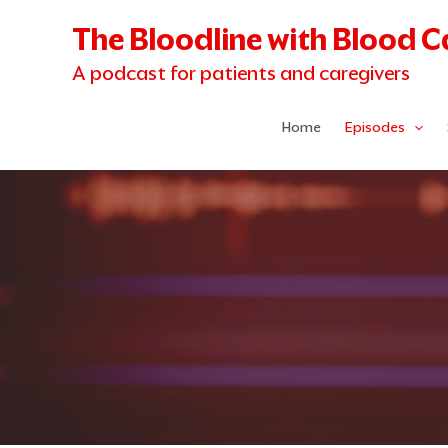
Skip
The Bloodline with Blood 
to
content
A podcast for patients and caregivers
Home
Episodes