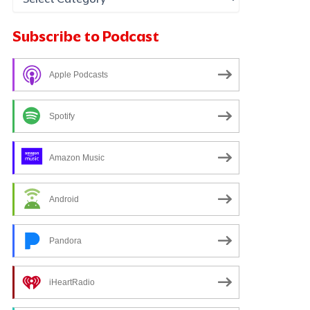
Subscribe to Podcast
Apple Podcasts
Spotify
Amazon Music
Android
Pandora
iHeartRadio