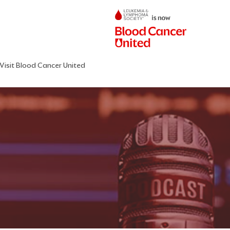
Visit Blood Cancer United