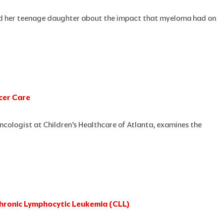
and her teenage daughter about the impact that myeloma had on
ncer Care
 oncologist at Children’s Healthcare of Atlanta, examines the
 Chronic Lymphocytic Leukemia (CLL)