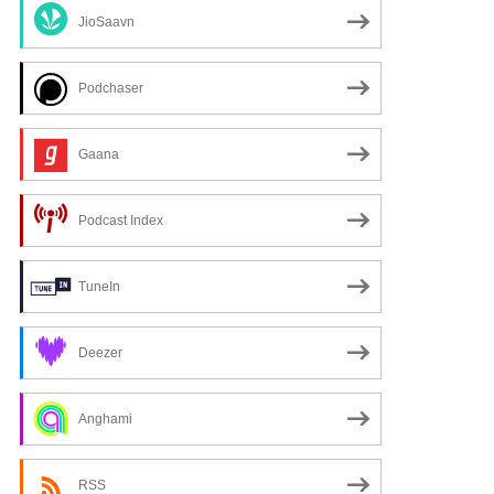
JioSaavn
Podchaser
Gaana
Podcast Index
TuneIn
Deezer
Anghami
RSS