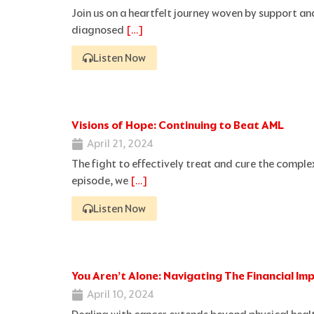
Join us on a heartfelt journey woven by support a
diagnosed
[…]
Listen Now
Visions of Hope: Continuing to Beat AML
April 21, 2024
The fight to effectively treat and cure the comple
episode, we
[…]
Listen Now
You Aren’t Alone: Navigating The Financial Im
April 10, 2024