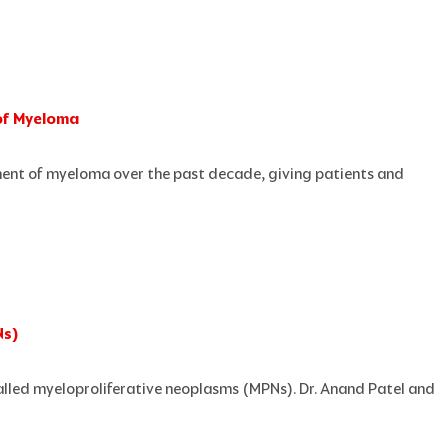
of Myeloma
ent of myeloma over the past decade, giving patients and
Ns)
called myeloproliferative neoplasms (MPNs). Dr. Anand Patel and