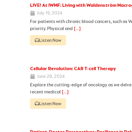
LIVE! At IWMF: Living with Waldenström Macro
July 19, 2024
For patients with chronic blood cancers, such as 
priority. Physical and
[…]
Listen Now
Cellular Revolution: CAR T-cell Therapy
June 28, 2024
Explore the cutting-edge of oncology as we delve 
recent medical
[…]
Listen Now
Patient-Doctor Perspectives: Resilience in 