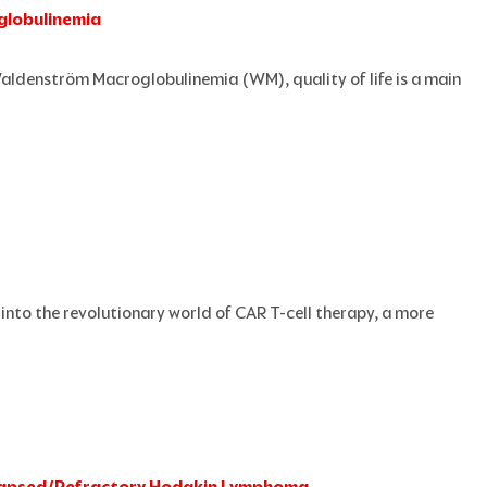
globulinemia
Waldenström Macroglobulinemia (WM), quality of life is a main
into the revolutionary world of CAR T-cell therapy, a more
Relapsed/Refractory Hodgkin Lymphoma