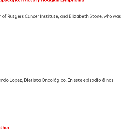
r of Rutgers Cancer Institute, and Elizabeth Stone, who was
rdo Lopez, Dietista Oncológico. En este episodio él nos
ether