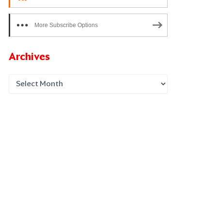
More Subscribe Options
Archives