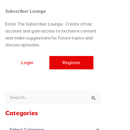
Categories
Archives
Subscriber Lounge
Enter The Subscriber Lounge. Create a free
account and gain access to exclusive content
and make suggestions for future topics and
discuss episodes.
Login
Register
Search
for:
Categories