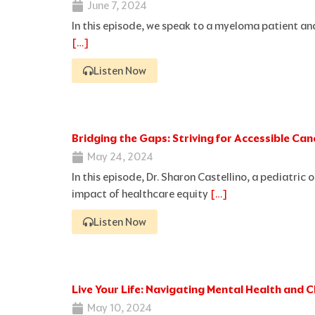
June 7, 2024
In this episode, we speak to a myeloma patient 
[…]
Listen Now
Bridging the Gaps: Striving for Accessible Ca
May 24, 2024
In this episode, Dr. Sharon Castellino, a pediatric
impact of healthcare equity
[…]
Listen Now
Live Your Life: Navigating Mental Health and
May 10, 2024