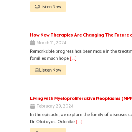
Listen Now
How New Therapies Are Changing The Future 
March 11, 2024
Remarkable progress has been made in the treatm
families much hope
[…]
Listen Now
Living with Myeloproliferative Neoplasms (MP
February 29, 2024
In the episode, we explore the family of diseases 
Dr. Olatoyosi Odenike
[…]