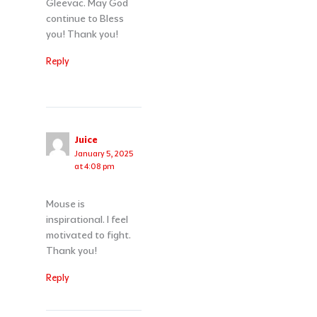
Gleevac. May God
continue to Bless
you! Thank you!
Reply
Juice
January 5, 2025
at 4:08 pm
Mouse is
inspirational. I feel
motivated to fight.
Thank you!
Reply