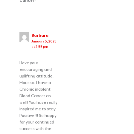
Cancer”
Barbara
January 5, 2025
at 2:55 pm
I love your
encouraging and
uplifting attitude,
Moussa. I have a
Chronic indolent
Blood Cancer as
well! You have really
inspired me to stay
Positive!!! So happy
for your continued
success with the