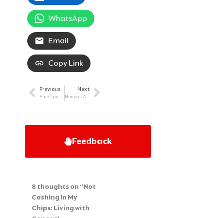
WhatsApp
Email
Copy Link
Previous
Next
Prev
Next
Emerging Therapies and Hope: Diffuse Large B-cell Lymphoma
Nuevos Avances Para Mieloma Múltiple
Feedback
8 thoughts on “Not
Cashing In My
Chips: Living with