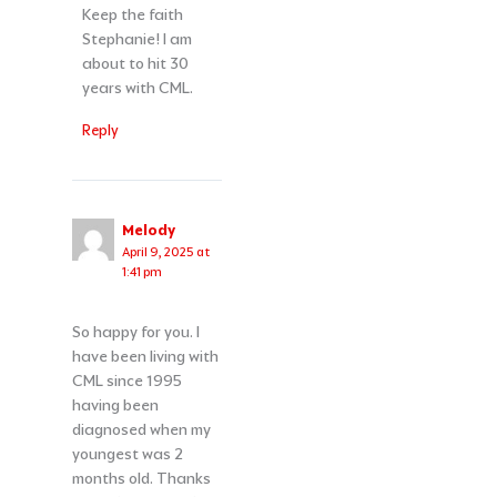
Keep the faith
Stephanie! I am
about to hit 30
years with CML.
Reply
Melody
April 9, 2025 at
1:41 pm
So happy for you. I
have been living with
CML since 1995
having been
diagnosed when my
youngest was 2
months old. Thanks