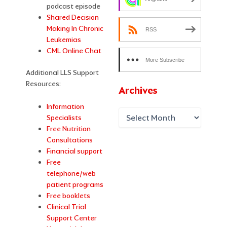
podcast episode
Shared Decision
Making In Chronic
RSS
Leukemias
CML Online Chat
More Subscribe
Additional LLS Support
Options
Resources:
Archives
Information
Specialists
Free Nutrition
Consultations
Financial support
Free
telephone/web
patient programs
Free booklets
Clinical Trial
Support Center