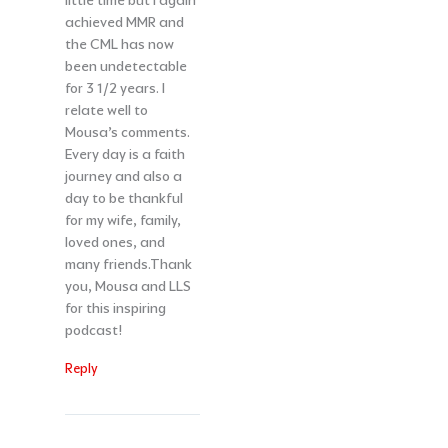
little time but I again
achieved MMR and
the CML has now
been undetectable
for 3 1/2 years. I
relate well to
Mousa’s comments.
Every day is a faith
journey and also a
day to be thankful
for my wife, family,
loved ones, and
many friends.Thank
you, Mousa and LLS
for this inspiring
podcast!
Reply