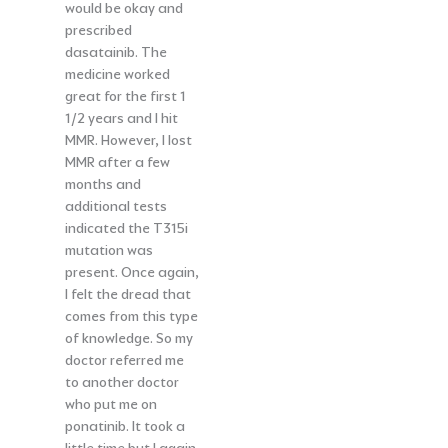
would be okay and
prescribed
dasatainib. The
medicine worked
great for the first 1
1/2 years and I hit
MMR. However, I lost
MMR after a few
months and
additional tests
indicated the T315i
mutation was
present. Once again,
I felt the dread that
comes from this type
of knowledge. So my
doctor referred me
to another doctor
who put me on
ponatinib. It took a