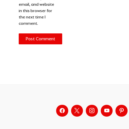
email, and website
in this browser for
the next time I
comment.
Alternative: