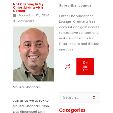
Not Cashing In My
Categories
Archives
Subscriber Lounge
Chips: Living with
Cancer
December 19, 2024
Enter The Subscriber
8 Comments
Lounge. Create a free
account and gain access
to exclusive content and
make suggestions for
future topics and discuss
episodes.
Re
Lo
gis
gin
ter
Mousa Ghannam
Search
Join us as we speak to
for:
Mousa Ghannam, who
Categories
was diagnosed with