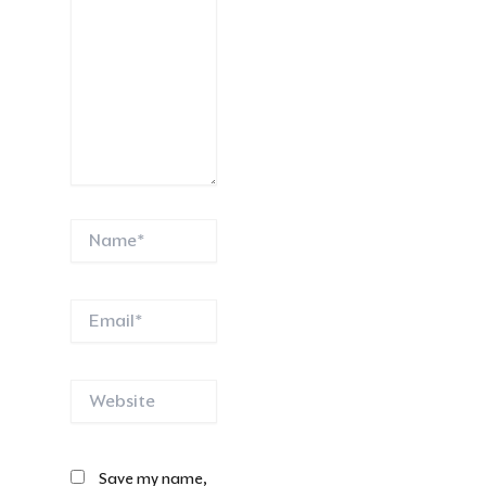
Name*
Email*
Website
Save my name,