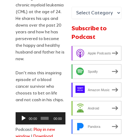
chronic myeloid leukemia
(CML) at the age of 24.
He shares his ups and
downs over the past 20
Subscribe to
years and how he has
Podcast
persevered to become
the happy and healthy
husband and father he is
Apple Podcasts
now.
Spotify
Don’t miss this inspiring
episode of a blood
cancer survivor who
Amazon Music
chooses to bet on life
and not cash in his chips.
Android
Audio
00:00
00:00
Player
Pandora
Podcast:
Play in new
window
|
Download