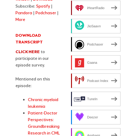
Subscribe:
Spotify
|
iHeartRadio
Pandora
|
Podchaser
|
More
JioSaavn
DOWNLOAD
TRANSCRIPT
Podchaser
CLICK HERE
to
participate in our
Gaana
episode survey.
Mentioned on this
Podcast Index
episode:
Chronic myeloid
TuneIn
leukemia
Patient-Doctor
Deezer
Perspectives:
Groundbreaking
Research in CML
Anghami