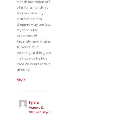
month but taken off
of it for a month(so
far) because my
platelet counts
dropped way too low.
My fear is life
expectancy!
Recently read that is
10 years, but
listening to this gives
me hope as he has
lived 20 years with it
already!
Reply
Sylvia
February 12,
2025 at 3:38 pm