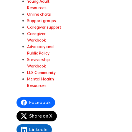
Young Adult
Resources
Online chats
Support groups
Caregiver support
Caregiver
Workbook
Advocacy and
Public Policy
Survivorship
Workbook
LLS Community
Mental Health
Resources
Facebook
Share on X
LinkedIn