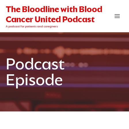
Skip
The Bloodline with Blood
to
content
Cancer United Podcast
A podcast for patients and caregivers
Podcast
Episode