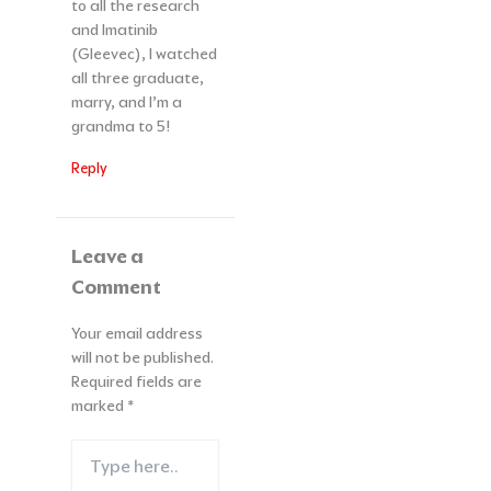
to all the research
and Imatinib
(Gleevec), I watched
all three graduate,
marry, and I’m a
grandma to 5!
Reply
Leave a
Comment
Your email address
will not be published.
Required fields are
marked
*
Type
here..