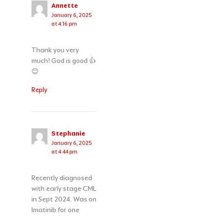
Annette
January 6, 2025
at 4:16 pm
Thank you very
much! God is good 👍
😊
Reply
Stephanie
January 6, 2025
at 4:44 pm
Recently diagnosed
with early stage CML
in Sept 2024. Was on
Imatinib for one