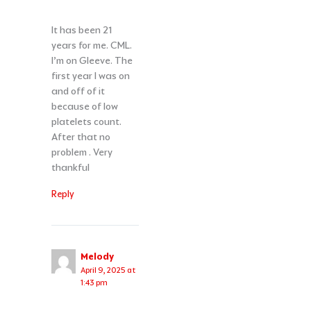
It has been 21
years for me. CML.
I’m on Gleeve. The
first year I was on
and off of it
because of low
platelets count.
After that no
problem . Very
thankful
Reply
Melody
April 9, 2025 at
1:43 pm