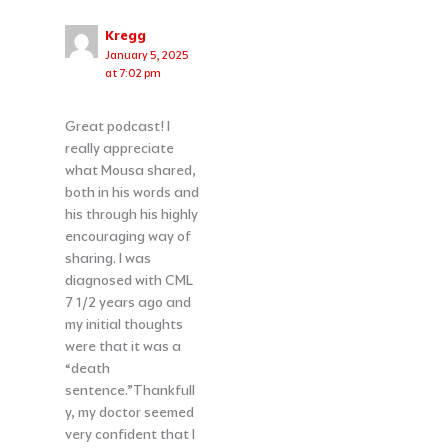
Kregg
January 5, 2025
at 7:02 pm
Great podcast! I
really appreciate
what Mousa shared,
both in his words and
his through his highly
encouraging way of
sharing. I was
diagnosed with CML
7 1/2 years ago and
my initial thoughts
were that it was a
“death
sentence.”Thankfull
y, my doctor seemed
very confident that I