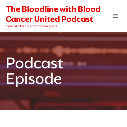
Skip
The Bloodline with Blood
to
content
Cancer United Podcast
A podcast for patients and caregivers
Podcast
Episode