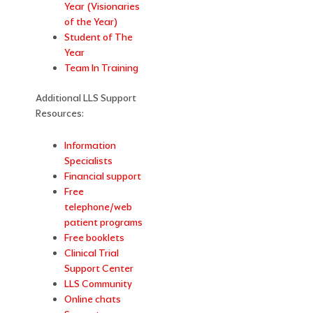
Year (Visionaries
of the Year)
Student of The
Year
Team In Training
Additional LLS Support
Resources:
Information
Specialists
Financial support
Free
telephone/web
patient programs
Free booklets
Clinical Trial
Support Center
LLS Community
Online chats