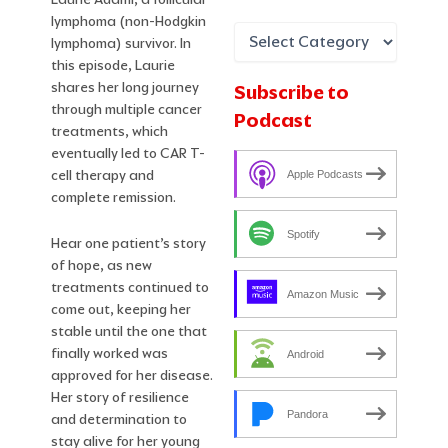
lymphoma (non-Hodgkin
lymphoma) survivor. In
this episode, Laurie
shares her long journey
Subscribe to
through multiple cancer
Podcast
treatments, which
eventually led to CAR T-
cell therapy and
Apple Podcasts
complete remission.
Spotify
Hear one patient’s story
of hope, as new
treatments continued to
Amazon Music
come out, keeping her
stable until the one that
finally worked was
Android
approved for her disease.
Her story of resilience
Pandora
and determination to
stay alive for her young