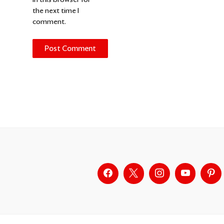
the next time I
comment.
Alternative: