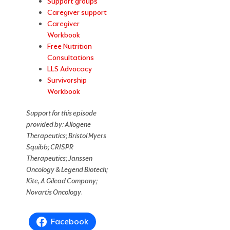
Support groups
Caregiver support
Caregiver
Workbook
Free Nutrition
Consultations
LLS Advocacy
Survivorship
Workbook
Support for this episode
provided
by: Allogene
Therapeutics; Bristol Myers
Squibb; CRISPR
Therapeutics; Janssen
Oncology & Legend Biotech;
Kite, A Gilead Company;
Novartis Oncology
.
Facebook