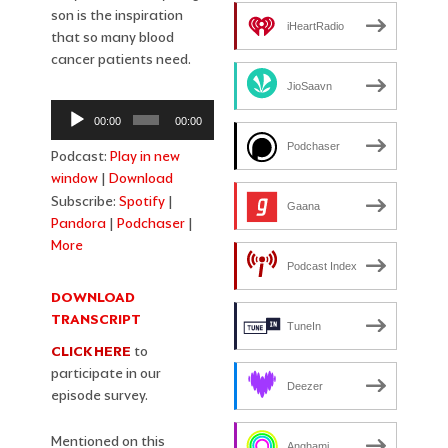
son is the inspiration
iHeartRadio
that so many blood
cancer patients need.
JioSaavn
Audio
00:00
00:00
Player
Podchaser
Podcast:
Play in new
window
|
Download
Subscribe:
Spotify
|
Gaana
Pandora
|
Podchaser
|
More
Podcast Index
DOWNLOAD
TRANSCRIPT
TuneIn
CLICK HERE
to
participate in our
Deezer
episode survey.
Mentioned on this
Anghami