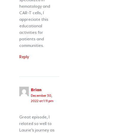
hematology and
CAR-T cells, I
appreciate this
educational
activities for
patients and
communities.
Reply
Brian
December 30,
2022 at 1:11 pm
Great episode, I
related so well to
Laurie’s journey as