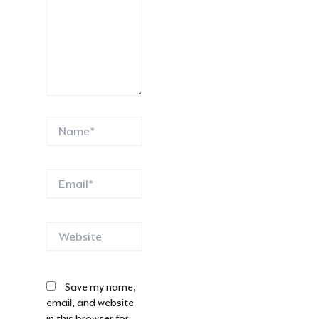
Name*
Email*
Website
Save my name,
email, and website
in this browser for