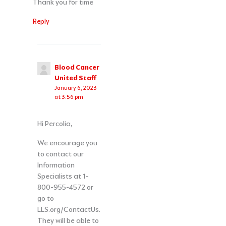
Thank you for time
Reply
Blood Cancer
United Staff
January 6, 2023
at 3:56 pm
Hi Percolia,
We encourage you
to contact our
Information
Specialists at 1-
800-955-4572 or
go to
LLS.org/ContactUs.
They will be able to