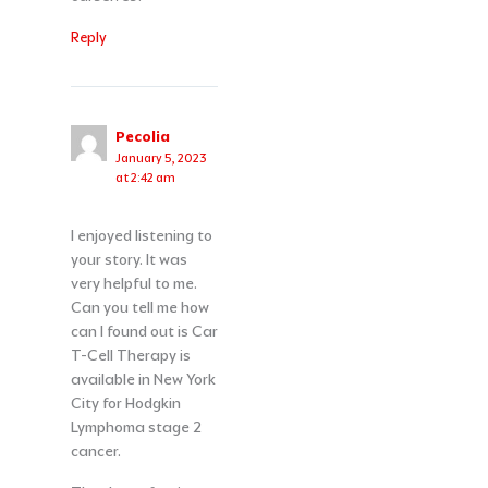
Reply
Pecolia
January 5, 2023
at 2:42 am
I enjoyed listening to
your story. It was
very helpful to me.
Can you tell me how
can I found out is Car
T-Cell Therapy is
available in New York
City for Hodgkin
Lymphoma stage 2
cancer.