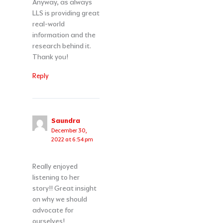
Anyway, as always
LLS is providing great
real-world
information and the
research behind it.
Thank you!
Reply
Saundra
December 30,
2022 at 6:54 pm
Really enjoyed
listening to her
story!! Great insight
on why we should
advocate for
ourselves!