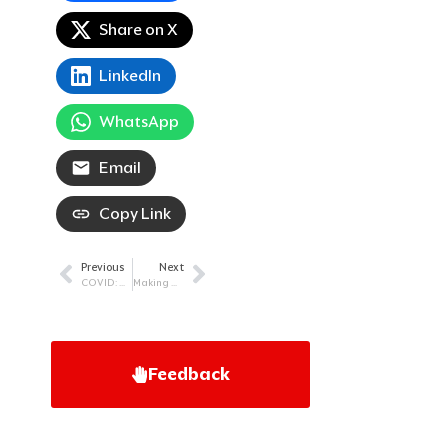
Share on X
LinkedIn
WhatsApp
Email
Copy Link
Previous
Next
Prev
Next
COVID: Staying Safe As The Virus Evolves
Making The Decision To Live: A Myeloma Story
Feedback