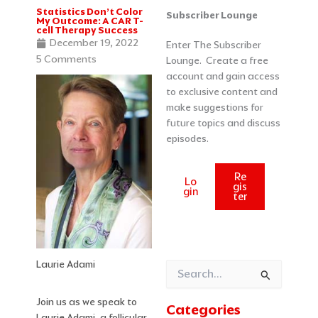
Statistics Don’t Color
Categories
Archives
Subscriber Lounge
My Outcome: A CAR T-
cell Therapy Success
December 19, 2022
Enter The Subscriber
5 Comments
Lounge. Create a free
account and gain access
to exclusive content and
make suggestions for
future topics and discuss
episodes.
Re
Lo
gis
gin
ter
Laurie Adami
Search
for:
Join us as we speak to
Categories
Laurie Adami, a follicular