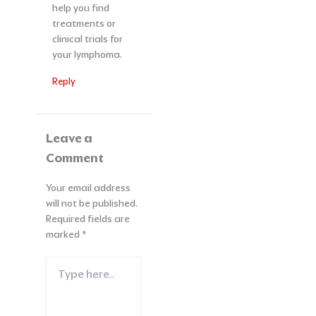
help you find
treatments or
clinical trials for
your lymphoma.
Reply
Leave a
Comment
Your email address
will not be published.
Required fields are
marked
*
Type
here..