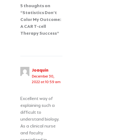
5 thoughts on
“Statistics Don’t
Color My Outcome:
A CAR T-cell
Therapy Success”
Joaquin
December 30,
2022 at 10:59 am
Excellent way of
explaining such a
difficult to
understand biology.
As a clinical nurse
and faculty
specialized in