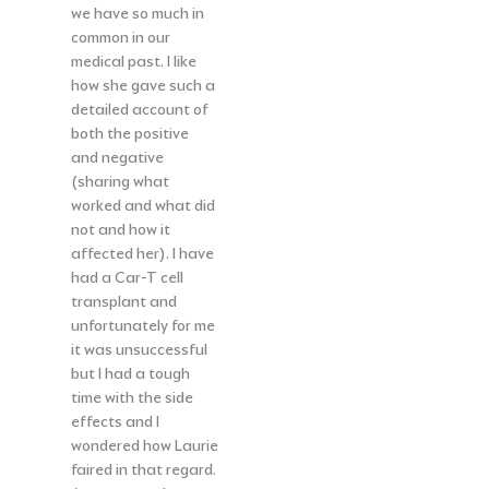
we have so much in
common in our
medical past. I like
how she gave such a
detailed account of
both the positive
and negative
(sharing what
worked and what did
not and how it
affected her). I have
had a Car-T cell
transplant and
unfortunately for me
it was unsuccessful
but I had a tough
time with the side
effects and I
wondered how Laurie
faired in that regard.