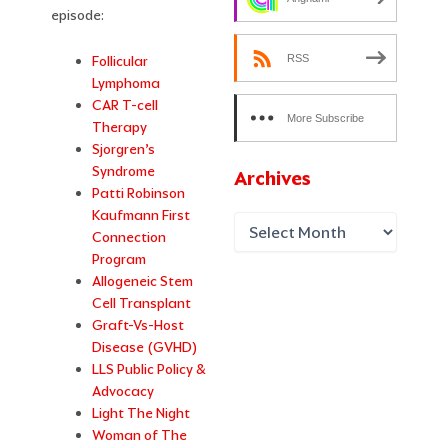
episode:
RSS
Follicular
Lymphoma
CAR T-cell
More Subscribe
Therapy
Options
Sjorgren’s
Syndrome
Archives
Patti Robinson
Kaufmann First
Connection
Program
Allogeneic Stem
Cell Transplant
Graft-Vs-Host
Disease (GVHD)
LLS Public Policy &
Advocacy
Light The Night
Woman of The