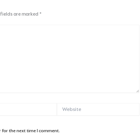
 fields are marked
*
Website
 for the next time I comment.