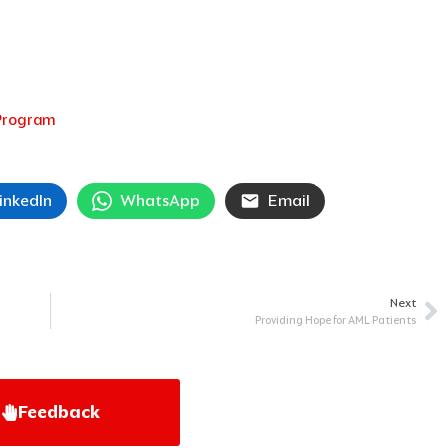
 Program
inkedIn
WhatsApp
Email
Next
Ne
Providing Hope for AML Patients
Feedback