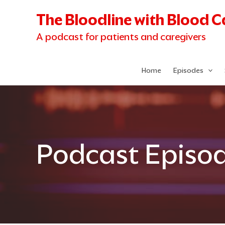
Skip
The Bloodline with Blood 
to
content
A podcast for patients and caregivers
Home
Episodes
Podcast Episo