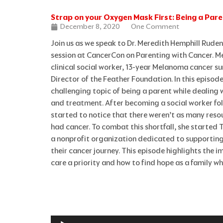
Strap on your Oxygen Mask First: Being a Par
December 8, 2020
One Comment
Join us as we speak to Dr. Meredith Hemphill Rude
session at CancerCon on Parenting with Cancer. Me
clinical social worker, 13-year Melanoma cancer s
Director of the Feather Foundation. In this episode
challenging topic of being a parent while dealing 
and treatment. After becoming a social worker fo
started to notice that there weren’t as many reso
had cancer. To combat this shortfall, she started
a nonprofit organization dedicated to supportin
their cancer journey. This episode highlights the 
care a priority and how to find hope as a family wh
Audio
Player