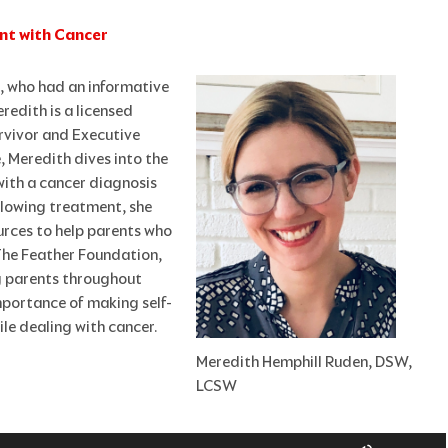
ent with Cancer
n, who had an informative
redith is a licensed
urvivor and Executive
, Meredith dives into the
with a cancer diagnosis
llowing treatment, she
urces to help parents who
 The Feather Foundation,
g parents throughout
importance of making self-
ile dealing with cancer.
Meredith Hemphill Ruden, DSW,
LCSW
Use