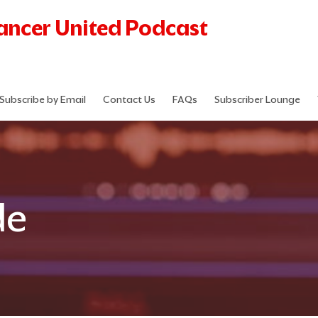
Cancer United Podcast
Subscribe by Email
Contact Us
FAQs
Subscriber Lounge
de