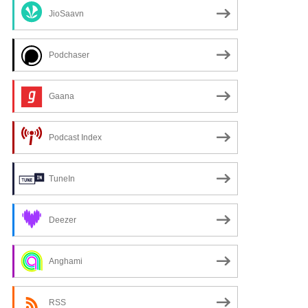
JioSaavn
Podchaser
Gaana
Podcast Index
TuneIn
xt
Deezer
Anghami
RSS