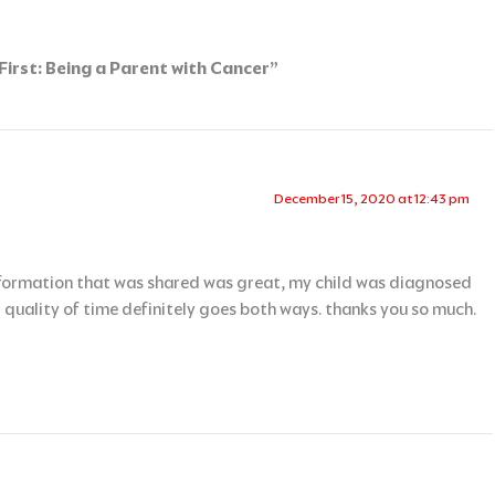
irst: Being a Parent with Cancer”
December 15, 2020 at 12:43 pm
information that was shared was great, my child was diagnosed
uality of time definitely goes both ways. thanks you so much.