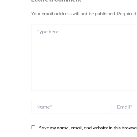
Your email address will not be published.
Required
Type
here..
Name*
Email*
Save my name, email, and website in this browser