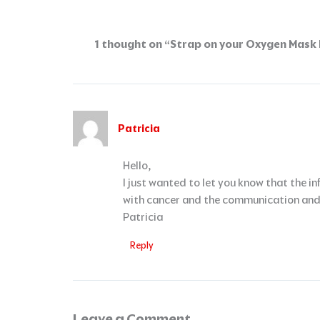
1 thought on “Strap on your Oxygen Mask F
Patricia
Hello,
I just wanted to let you know that the 
with cancer and the communication and q
Patricia
Reply
Leave a Comment