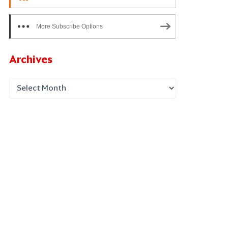
More Subscribe Options
Archives