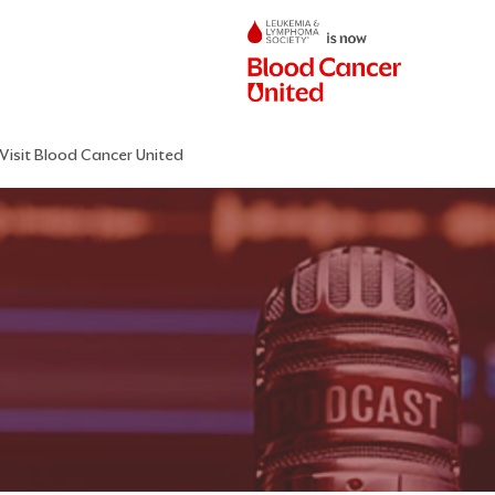
Visit Blood Cancer United