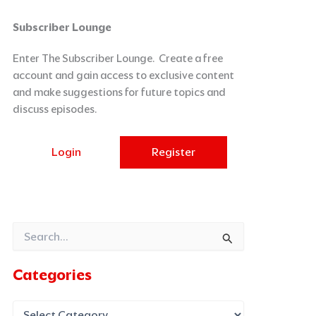
Categories
Archives
Subscriber Lounge
Enter The Subscriber Lounge. Create a free
account and gain access to exclusive content
and make suggestions for future topics and
discuss episodes.
Login
Register
Search
for:
Categories