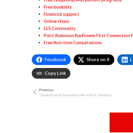
Free booklets
Financial support
Online chats
LLS Community
Patti Robinson Kaufmann First Connection
Free Nutrition Consultations
Facebook
Share on X
L
Copy Link
Previous
Prev
Complexities of Secondary AML with Dr. Goldberg