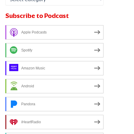
Subscribe to Podcast
Apple Podcasts
Spotify
Amazon Music
Android
Pandora
iHeartRadio