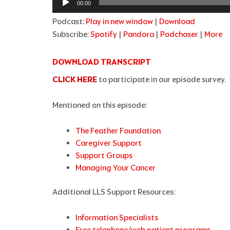
00:00
Podcast:
Play in new window
|
Download
Subscribe:
Spotify
|
Pandora
|
Podchaser
|
More
DOWNLOAD TRANSCRIPT
CLICK HERE
to participate in our episode survey.
Mentioned on this episode:
The Feather Foundation
Caregiver Support
Support Groups
Managing Your Cancer
Additional LLS Support Resources:
Information Specialists
Free telephone/web patient programs