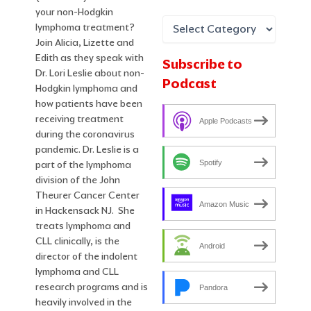
your non-Hodgkin
lymphoma treatment?
Join Alicia, Lizette and
Edith as they speak with
Subscribe to
Dr. Lori Leslie about non-
Podcast
Hodgkin lymphoma and
how patients have been
receiving treatment
Apple Podcasts
during the coronavirus
pandemic. Dr. Leslie is a
Spotify
part of the lymphoma
division of the John
Theurer Cancer Center
Amazon Music
in Hackensack NJ. She
treats lymphoma and
CLL clinically, is the
Android
director of the indolent
lymphoma and CLL
research programs and is
Pandora
heavily involved in the