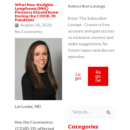
What Non-Hodgkin
Categories
Archives
Subscriber Lounge
Lymphoma (NHL)
Patients Should Know
During the COVID-19
Enter The Subscriber
Pandemic
Lounge. Create a free
August 26, 2020
account and gain access
No Comments
to exclusive content and
make suggestions for
future topics and discuss
episodes.
Re
Lo
gis
gin
ter
Lori Leslie, MD
Search
for:
Has the Coronavirus
Categories
(COVID-19) affected