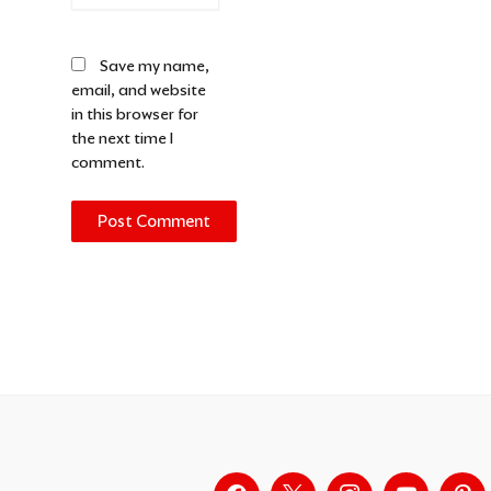
Save my name,
email, and website
in this browser for
the next time I
comment.
Alternative: