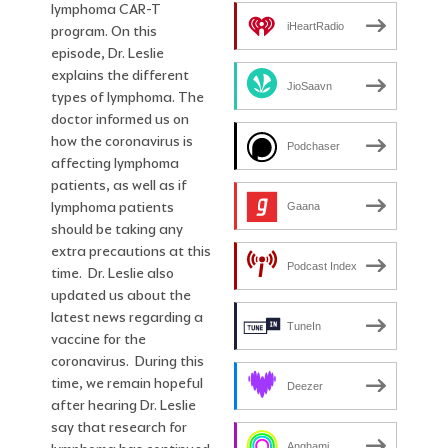
lymphoma CAR-T
iHeartRadio
program. On this
episode, Dr. Leslie
explains the different
JioSaavn
types of lymphoma. The
doctor informed us on
how the coronavirus is
Podchaser
affecting lymphoma
patients, as well as if
lymphoma patients
Gaana
should be taking any
extra precautions at this
Podcast Index
time. Dr. Leslie also
updated us about the
latest news regarding a
TuneIn
vaccine for the
coronavirus. During this
time, we remain hopeful
Deezer
after hearing Dr. Leslie
say that research for
Anghami