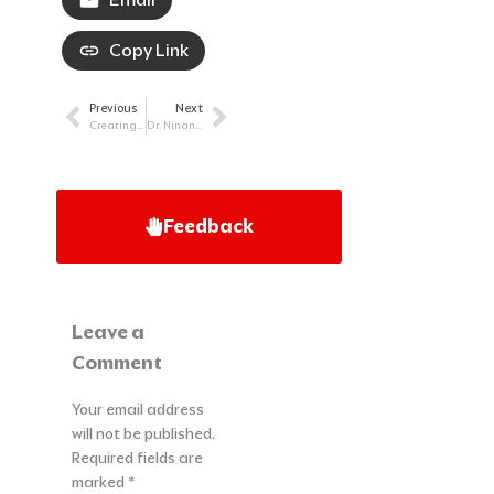
Copy Link
Previous
Next
Prev
Next
Creating Something Bigger Than Myself Despite Cancer: Brett Hagler’s Story
Dr. Ninan explains Diffuse Large B-cell Lymphoma (DLBCL)
Feedback
Leave a
Comment
Your email address
will not be published.
Required fields are
marked
*