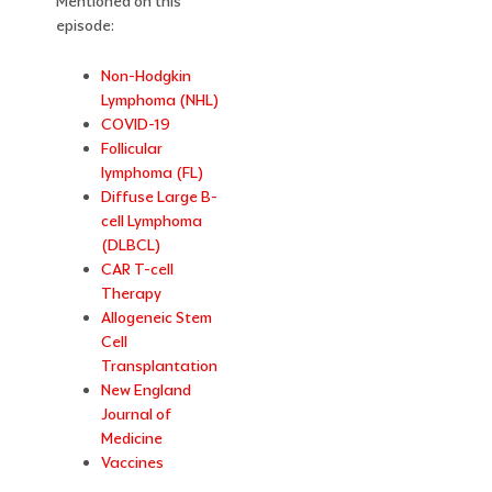
Mentioned on this
episode:
Non-Hodgkin
Lymphoma (NHL)
COVID-19
Follicular
lymphoma (FL)
Diffuse Large B-
cell Lymphoma
(DLBCL)
CAR T-cell
Therapy
Allogeneic Stem
Cell
Transplantation
New England
Journal of
Medicine
Vaccines