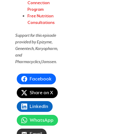
Connection
Program
Free Nutrition
Consultations
Support for this episode
provided by Epizyme,
Genentech, Karyopharm,
and
Pharmacyclics/Janssen.
Facebook
Share on X
LinkedIn
WhatsApp
Email