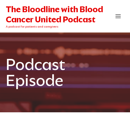
Skip
The Bloodline with Blood
to
content
Cancer United Podcast
A podcast for patients and caregivers
Podcast
Episode