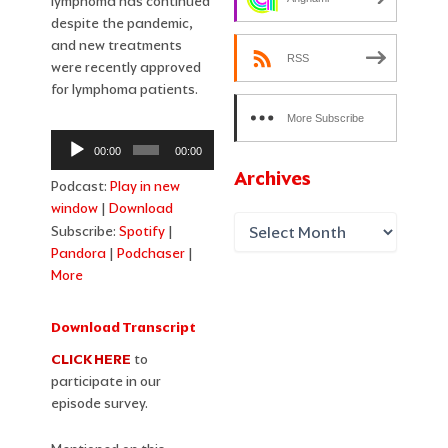
lymphoma has continued
despite the pandemic,
and new treatments
RSS
were recently approved
for lymphoma patients.
More Subscribe
Audio
Options
00:00
00:00
Player
Archives
Podcast:
Play in new
window
|
Download
Subscribe:
Spotify
|
Pandora
|
Podchaser
|
More
Download Transcript
CLICK HERE
to
participate in our
episode survey.