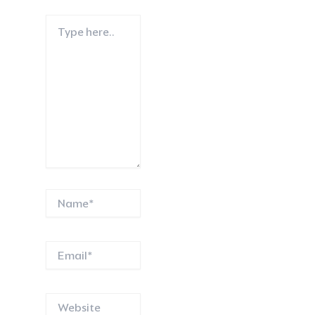
Type
here..
Name*
Email*
Website