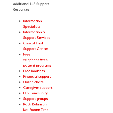
Additional LLS Support
Resources:
Information
Specialists
Information &
Support Services
Clinical Trial
Support Center
Free
telephone/web
patient programs
Free booklets
Financial support
Online chats
Caregiver support
LLS Community
Support groups
Patti Robinson
Kaufmann First