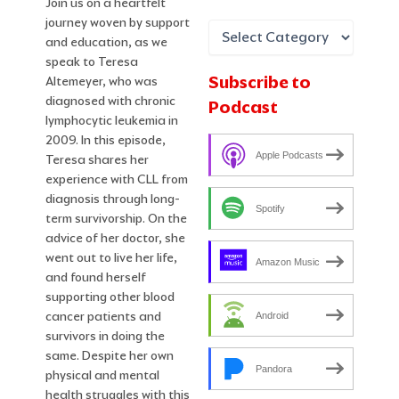
Join us on a heartfelt
journey woven by support
and education, as we
speak to Teresa
Subscribe to
Altemeyer, who was
diagnosed with chronic
Podcast
lymphocytic leukemia in
2009. In this episode,
Apple Podcasts
Teresa shares her
experience with CLL from
diagnosis through long-
Spotify
term survivorship. On the
advice of her doctor, she
went out to live her life,
Amazon Music
and found herself
supporting other blood
cancer patients and
Android
survivors in doing the
same. Despite her own
Pandora
physical and mental
health struggles with this