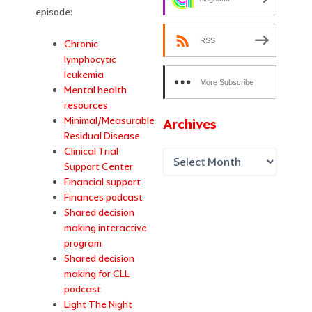
episode:
RSS
Chronic
lymphocytic
leukemia
More Subscribe
Mental health
Options
resources
Minimal/Measurable
Archives
Residual Disease
Clinical Trial
Support Center
Financial support
Finances podcast
Shared decision
making interactive
program
Shared decision
making for CLL
podcast
Light The Night