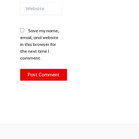
Website
Save my name,
email, and website
in this browser for
the next time I
comment.
Alternative: