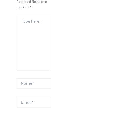
Required fields are
marked
*
Type
here..
Name*
Email*