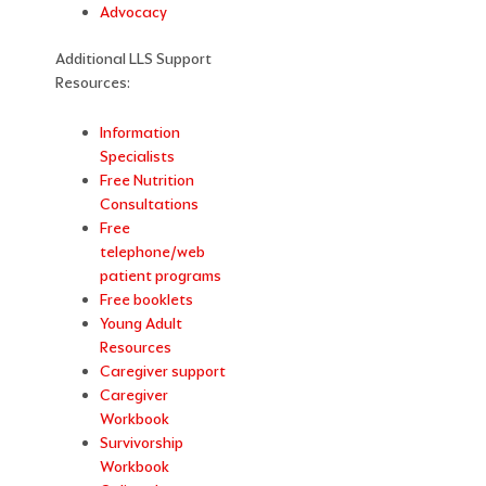
Advocacy
Additional LLS Support
Resources:
Information
Specialists
Free Nutrition
Consultations
Free
telephone/web
patient programs
Free booklets
Young Adult
Resources
Caregiver support
Caregiver
Workbook
Survivorship
Workbook