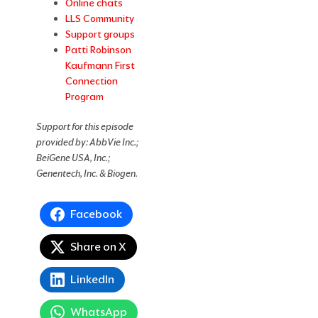
Online chats
LLS Community
Support groups
Patti Robinson
Kaufmann First
Connection
Program
Support for this episode
provided by: AbbVie Inc.;
BeiGene USA, Inc.;
Genentech, Inc. & Biogen.
Facebook
Share on X
LinkedIn
WhatsApp