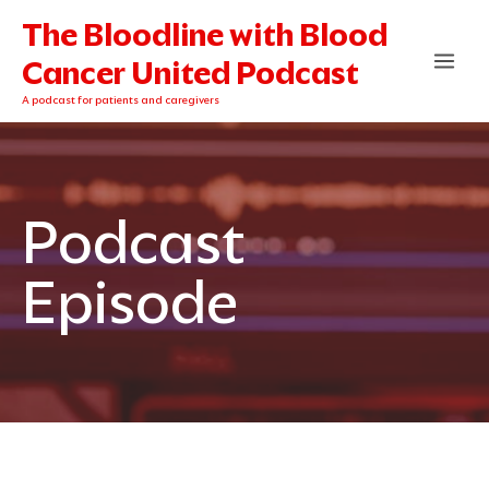
Skip
The Bloodline with Blood
to
content
Cancer United Podcast
A podcast for patients and caregivers
Podcast
Episode