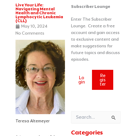
Live Your Life:
Categories
Archives
Subscriber Lounge
Navigating Mental
Health and Chronic
Lymphocytic Leukemia
Enter The Subscriber
(CLL)
Lounge. Create a free
May 10, 2024
account and gain access
No Comments
to exclusive content and
make suggestions for
future topics and discuss
episodes.
Re
Lo
gis
gin
ter
Search
Teresa Altemeyer
for:
Categories