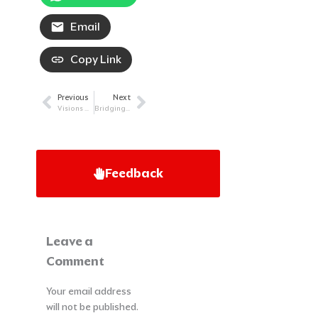
Email
Copy Link
Previous
Next
Prev
Next
Visions of Hope: Continuing to Beat AML
Bridging the Gaps: Striving for Accessible Cancer Care
Feedback
Leave a
Comment
Your email address
will not be published.