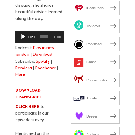
disease, she shares
iHeartRadio
beautiful advice learned
along the way.
JioSaavn
Audio
00:00
00:00
Player
Podchaser
Podcast:
Play in new
window
|
Download
Subscribe:
Spotify
|
Gaana
Pandora
|
Podchaser
|
More
Podcast Index
DOWNLOAD
TRANSCRIPT
TuneIn
CLICK HERE
to
participate in our
Deezer
episode survey.
Mentioned on this
Anghami