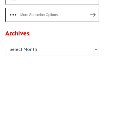
More Subscribe Options
Archives
xt