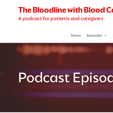
Skip
The Bloodline with Blood 
to
content
A podcast for patients and caregivers
Home
Episodes
Podcast Episo