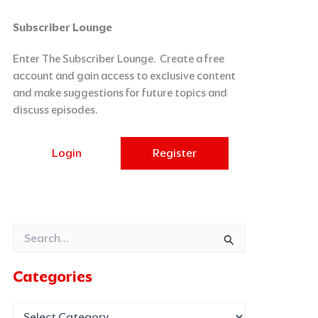
Categories
Archives
Subscriber Lounge
Enter The Subscriber Lounge. Create a free
account and gain access to exclusive content
and make suggestions for future topics and
discuss episodes.
Login
Register
Search
for:
Categories