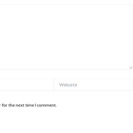
Website
 for the next time I comment.