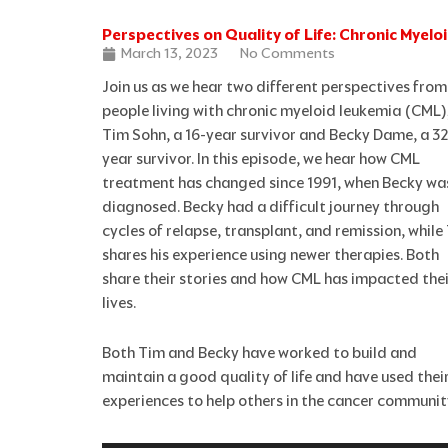
Perspectives on Quality of Life: Chronic Myel
March 13, 2023
No Comments
Join us as we hear two different perspectives from
people living with chronic myeloid leukemia (CML)
Tim Sohn, a 16-year survivor and Becky Dame, a 32
year survivor. In this episode, we hear how CML
treatment has changed since 1991, when Becky wa
diagnosed. Becky had a difficult journey through
cycles of relapse, transplant, and remission, while
shares his experience using newer therapies. Both
share their stories and how CML has impacted thei
lives.
Both Tim and Becky have worked to build and
maintain a good quality of life and have used thei
experiences to help others in the cancer communit