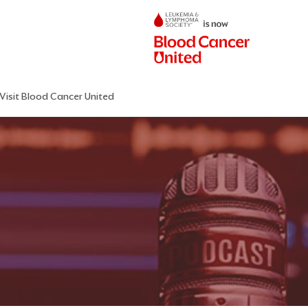
Visit Blood Cancer United