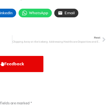
inkedIn
WhatsApp
Email
Next
Ne
Chipping Away at the Iceberg: Addressing Healthcare Disparities and Equity
Feedback
 fields are marked
*