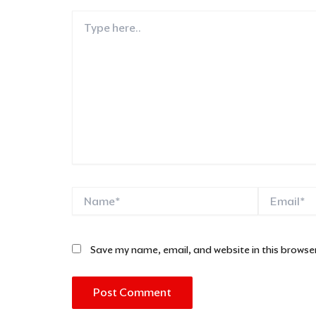
Type
here..
Name*
Email*
Save my name, email, and website in this browser