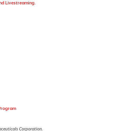
nd Livestreaming.
 Program
aceuticals Corporation.