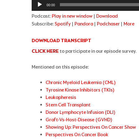
Audio
00:00
Player
Podcast:
Play in new window
|
Download
Subscribe:
Spotify
|
Pandora
|
Podchaser
|
More
DOWNLOAD TRANSCRIPT
CLICK HERE
to participate in our episode survey.
Mentioned on this episode:
Chronic Myeloid Leukemia (CML)
Tyrosine Kinase Inhibitors (TKIs)
Leukapheresis
Stem Cell Transplant
Donor Lymphocyte Infusion (DLI)
Graft-Vs-Host-Disease (GVHD)
Showing Up: Perspectives On Cancer Show
Perspectives On Cancer Book