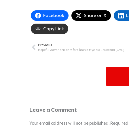
Facebook
Share on X
L
Copy Link
Previous
Prev
Hopeful Advancements for Chronic Myeloid Leukemia (CML)
Leave a Comment
Your email address will not be published.
Required