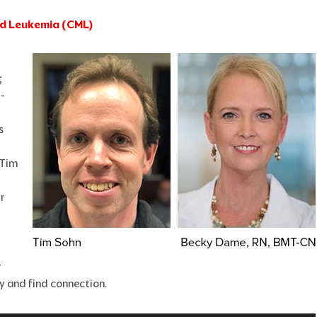
oid Leukemia (CML)
;
-
s
 Tim
r
r
y and find connection.