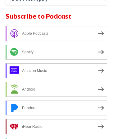
Subscribe to Podcast
Apple Podcasts
Spotify
Amazon Music
Android
Pandora
iHeartRadio