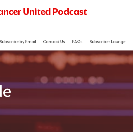
Cancer United Podcast
Subscribe by Email
Contact Us
FAQs
Subscriber Lounge
de