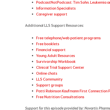
PodcastNotPodcast: Tim Sohn. Leukemia a
Information Specialists
Caregiver support
Additional LLS Support Resources:
Free telephone/web patient programs
Free booklets
Financial support
Young Adult Resources
Survivorship Workbook
Clinical Trial Support Center
Online chats
LLS Community
Support groups
Patti Robinson Kaufmann First Connection
Free Nutrition Consultations
Support for this episode provided
by: Novartis Pharm