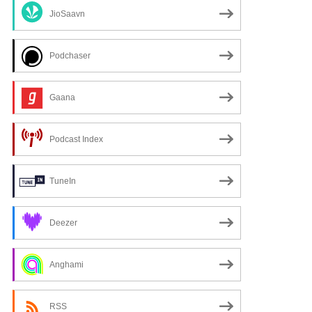
JioSaavn
Podchaser
Gaana
Podcast Index
TuneIn
Deezer
Anghami
RSS