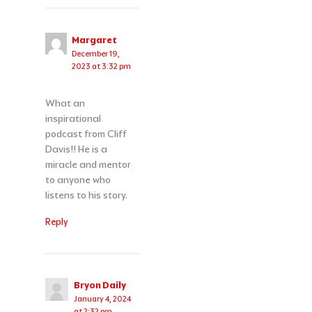
Margaret
December 19,
2023 at 3:32 pm
What an
inspirational
podcast from Cliff
Davis!! He is a
miracle and mentor
to anyone who
listens to his story.
Reply
Bryon Daily
January 4, 2024
at 2:32 pm