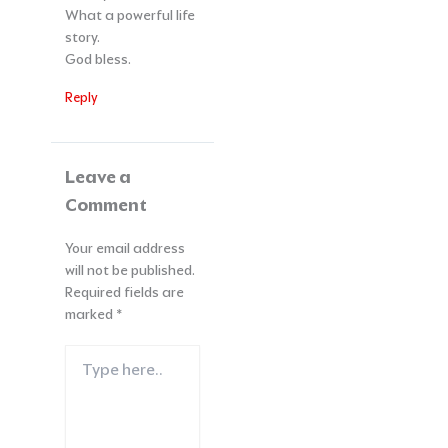
What a powerful life
story.
God bless.
Reply
Leave a
Comment
Your email address
will not be published.
Required fields are
marked
*
Type
here..