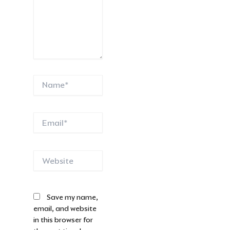
Name*
Email*
Website
Save my name,
email, and website
in this browser for