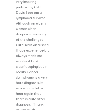
very inspiring
podcast by Cliff
Davis. I too am a
lymphoma survivor .
Although an elderly
woman when
diagnosed so many
of the challenges
Cliff Davis discussed
I have experienced. It
always made me
wonder if I just
wasn’t coping but in
reality Cancer
/Lymphoma is a very
hard diagnosis. It
was wonderful to
hear again that
there is a life after
diagnosis . Thank
you so much.