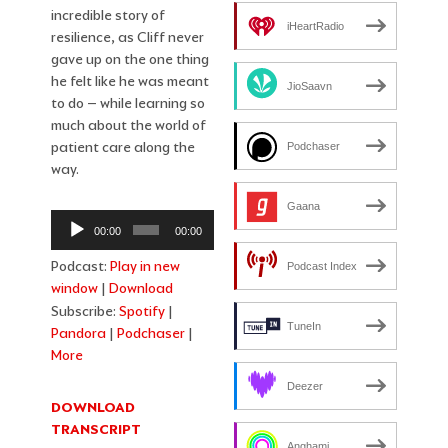
incredible story of
iHeartRadio
resilience, as Cliff never
gave up on the one thing
he felt like he was meant
JioSaavn
to do – while learning so
much about the world of
patient care along the
Podchaser
way.
Gaana
Audio
00:00
00:00
Player
Podcast:
Play in new
Podcast Index
window
|
Download
Subscribe:
Spotify
|
TuneIn
Pandora
|
Podchaser
|
More
Deezer
DOWNLOAD
TRANSCRIPT
Anghami