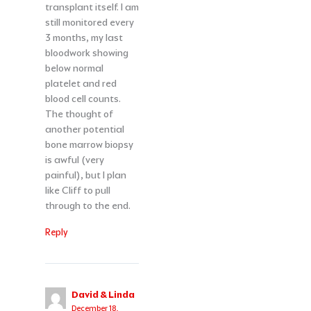
transplant itself. I am
still monitored every
3 months, my last
bloodwork showing
below normal
platelet and red
blood cell counts.
The thought of
another potential
bone marrow biopsy
is awful (very
painful), but I plan
like Cliff to pull
through to the end.
Reply
David & Linda
December 18,