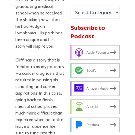
graduating medical
school when he received
the shocking news that
he had Hodgkin
Subscribe to
Lymphoma. His path has
Podcast
been unique and his
story will inspire you.
Apple Podcasts
Cliff has a story that is
familiar to many patients
Spotify
–a cancer diagnosis that
resulted in pausing his
schooling and career
Amazon Music
aspirations. In this case,
going back to finish
medical school proved
Android
much more difficult than
expected when he took a
Pandora
leave of absence. Be
sure to tune into this