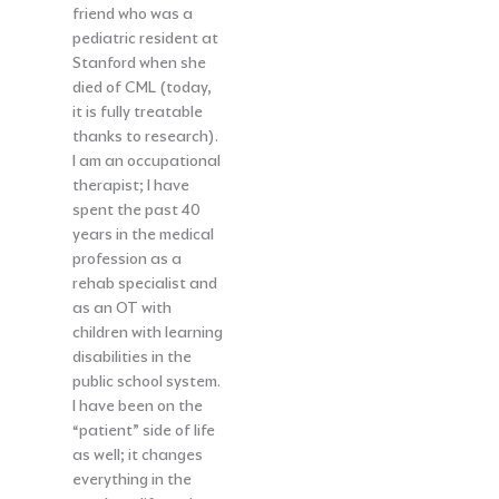
friend who was a
pediatric resident at
Stanford when she
died of CML (today,
it is fully treatable
thanks to research).
I am an occupational
therapist; I have
spent the past 40
years in the medical
profession as a
rehab specialist and
as an OT with
children with learning
disabilities in the
public school system.
I have been on the
“patient” side of life
as well; it changes
everything in the