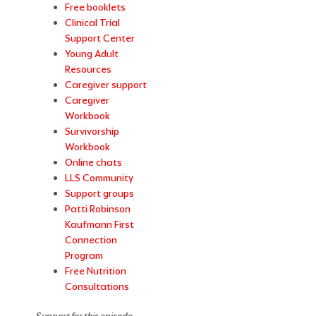
Free booklets
Clinical Trial
Support Center
Young Adult
Resources
Caregiver support
Caregiver
Workbook
Survivorship
Workbook
Online chats
LLS Community
Support groups
Patti Robinson
Kaufmann First
Connection
Program
Free Nutrition
Consultations