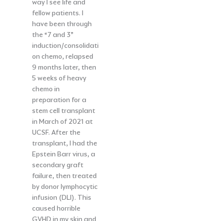
way I see life and
fellow patients. I
have been through
the “7 and 3”
induction/consolidati
on chemo, relapsed
9 months later, then
5 weeks of heavy
chemo in
preparation for a
stem cell transplant
in March of 2021 at
UCSF. After the
transplant, I had the
Epstein Barr virus, a
secondary graft
failure, then treated
by donor lymphocytic
infusion (DLI). This
caused horrible
GVHD in my skin and