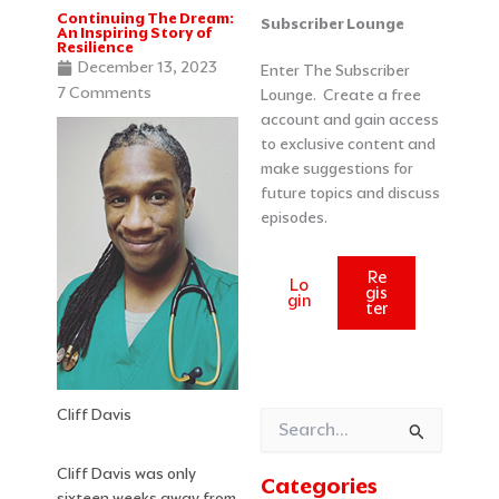
Continuing The Dream:
Categories
Archives
Subscriber Lounge
An Inspiring Story of
Resilience
December 13, 2023
Enter The Subscriber
7 Comments
Lounge. Create a free
account and gain access
to exclusive content and
make suggestions for
future topics and discuss
episodes.
Re
Lo
gis
gin
ter
Cliff Davis
Search
for:
Cliff Davis was only
Categories
sixteen weeks away from