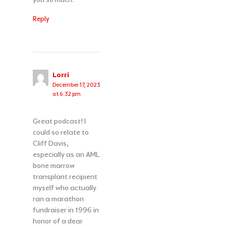
Reply
Lorri
December 17, 2023
at 6:32 pm
Great podcast! I
could so relate to
Cliff Davis,
especially as an AML
bone marrow
transplant recipient
myself who actually
ran a marathon
fundraiser in 1996 in
honor of a dear