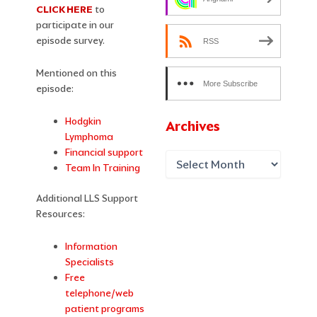
CLICK HERE
to
participate in our
episode survey.
RSS
Mentioned on this
More Subscribe
episode:
Options
Hodgkin
Archives
Lymphoma
Financial support
Team In Training
Additional LLS Support
Resources:
Information
Specialists
Free
telephone/web
patient programs