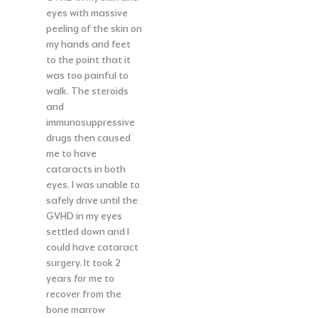
eyes with massive
peeling of the skin on
my hands and feet
to the point that it
was too painful to
walk. The steroids
and
immunosuppressive
drugs then caused
me to have
cataracts in both
eyes. I was unable to
safely drive until the
GVHD in my eyes
settled down and I
could have cataract
surgery. It took 2
years for me to
recover from the
bone marrow