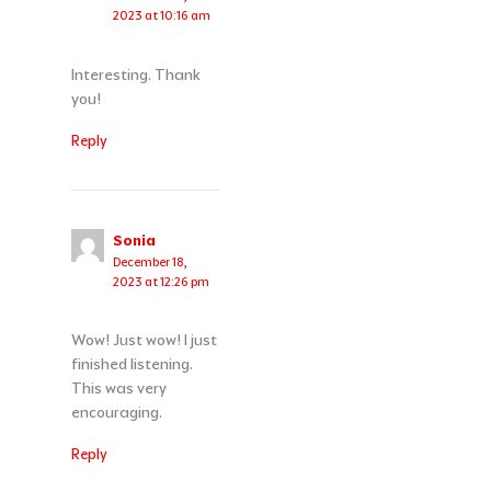
2023 at 10:16 am
Interesting. Thank
you!
Reply
Sonia
December 18,
2023 at 12:26 pm
Wow! Just wow! I just
finished listening.
This was very
encouraging.
Reply