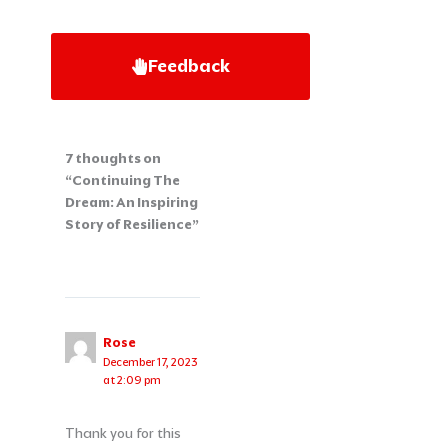
Feedback
7 thoughts on
“Continuing The
Dream: An Inspiring
Story of Resilience”
Rose
December 17, 2023
at 2:09 pm
Thank you for this