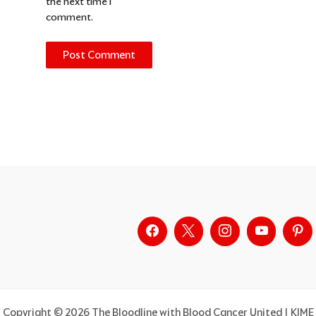
the next time I
comment.
Alternative:
Copyright © 2026 The Bloodline with Blood Cancer United | KIME