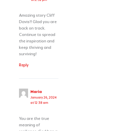
Amazing story Cliff
Davis!! Glad you are
back on track.
Continue to spread
the inspiration and
keep thriving and
surviving!
Reply
Maria
January 26, 2024
at 12:38 am
You are the true
meaning of