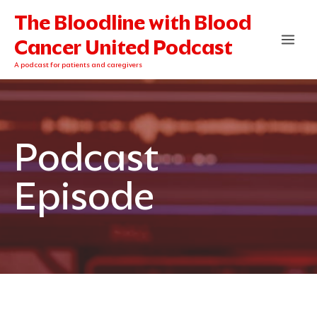
Skip
The Bloodline with Blood
to
content
Cancer United Podcast
A podcast for patients and caregivers
Podcast
Episode