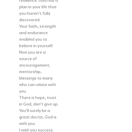
resilience. God has a
plan in your life that
you haven’t fully
discovered.
Your faith, strength
and endurance
enabled you to
believe in yourself.
Now you are a
source of
encouragement,
mentorship,
blessings to many
who can relate with
you.
There is hope, trust
in God, don’t give up.
You’ll surely be a
great doctor, God is
with you.
I wish you success.