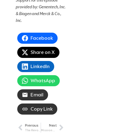
Support for this episode
provided by: Genentech, Inc.
& Biogen and Merck & Co.,
Inc.
Facebook
Share on X
LinkedIn
WhatsApp
Email
Copy Link
Previous
Next
Prev
Next
The Revolution of Genomics: How Testing Leads to Individualized Treatment
Mission To Complete Remission: Utilizing MRD Testing In Blood Cancer